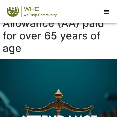
Attendance
Allowance (AA) paid
for over 65 years of
age