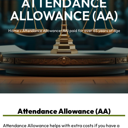
ATTENDANCE
ALLOWANCE (AA)
Home
»
Attendance Allowance (AA) paid for over 65 years of age
Attendance Allowance (AA)
Attendance Allowance helps with extra costs if you have a