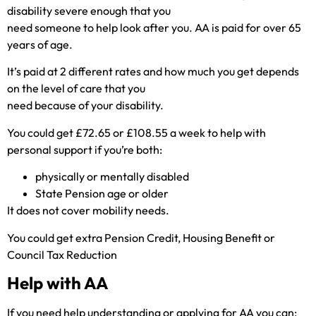
disability severe enough that you
need someone to help look after you. AA is paid for over 65
years of age.
It’s paid at 2 different rates and how much you get depends
on the level of care that you
need because of your disability.
You could get £72.65 or £108.55 a week to help with
personal support if you’re both:
physically or mentally disabled
State Pension age or older
It does not cover mobility needs.
You could get extra Pension Credit, Housing Benefit or
Council Tax Reduction
Help with AA
If you need help understanding or applying for AA you can: