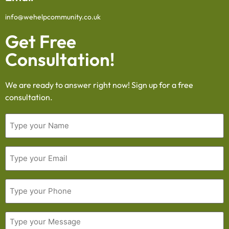
info@wehelpcommunity.co.uk
Get Free
Consultation!
We are ready to answer right now! Sign up for a free
consultation.
Name
Email
Phone
Message