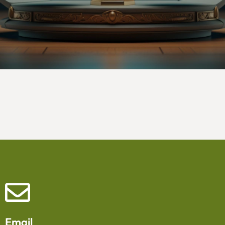
Email