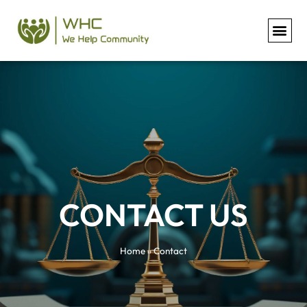
Contact
CONTACT US​
Home
»
Contact