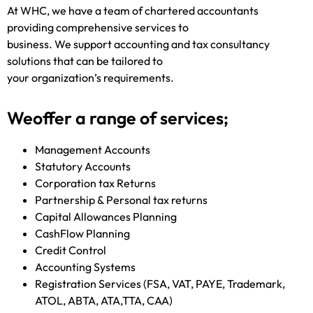
At WHC, we have a team of chartered accountants
providing comprehensive services to
business. We support accounting and tax consultancy
solutions that can be tailored to
your organization’s requirements.
Weoffer a range of services;
Management Accounts
Statutory Accounts
Corporation tax Returns
Partnership & Personal tax returns
Capital Allowances Planning
CashFlow Planning
Credit Control
Accounting Systems
Registration Services (FSA, VAT, PAYE, Trademark,
ATOL, ABTA, ATA,TTA, CAA)