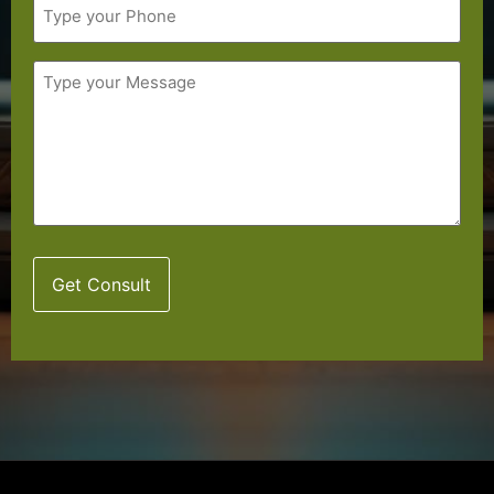
Message