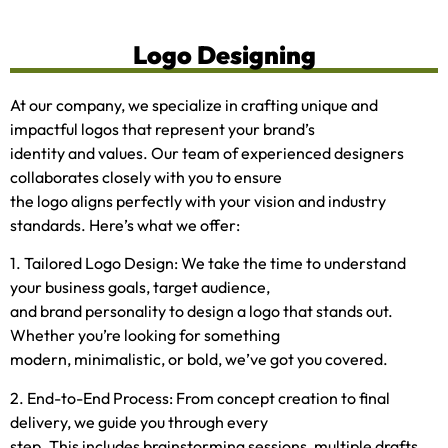
Logo Designing
At our company, we specialize in crafting unique and
impactful logos that represent your brand’s
identity and values. Our team of experienced designers
collaborates closely with you to ensure
the logo aligns perfectly with your vision and industry
standards. Here’s what we offer:
1. Tailored Logo Design: We take the time to understand
your business goals, target audience,
and brand personality to design a logo that stands out.
Whether you’re looking for something
modern, minimalistic, or bold, we’ve got you covered.
2. End-to-End Process: From concept creation to final
delivery, we guide you through every
step. This includes brainstorming sessions, multiple drafts,