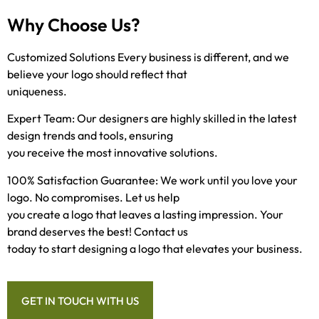
Why Choose Us?
Customized Solutions Every business is different, and we
believe your logo should reflect that
uniqueness.
Expert Team: Our designers are highly skilled in the latest
design trends and tools, ensuring
you receive the most innovative solutions.
100% Satisfaction Guarantee: We work until you love your
logo. No compromises. Let us help
you create a logo that leaves a lasting impression. Your
brand deserves the best! Contact us
today to start designing a logo that elevates your business.
GET IN TOUCH WITH US