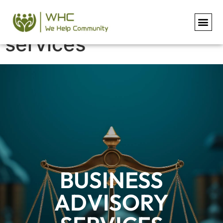
Business advisory
services
BUSINESS
ADVISORY