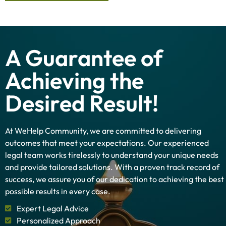
A Guarantee of
Achieving the
Desired Result!
At WeHelp Community, we are committed to delivering
outcomes that meet your expectations. Our experienced
legal team works tirelessly to understand your unique needs
and provide tailored solutions. With a proven track record of
success, we assure you of our dedication to achieving the best
possible results in every case.
Expert Legal Advice
Personalized Approach