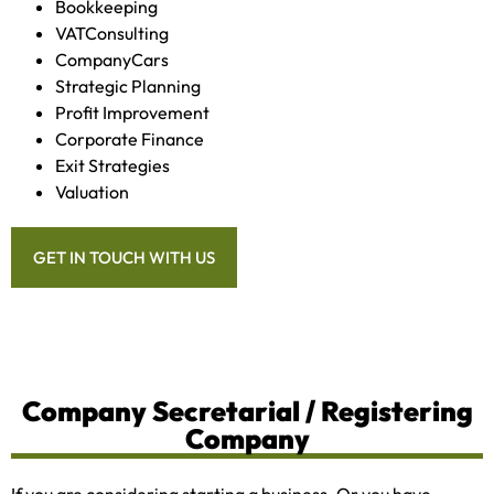
Bookkeeping
VATConsulting
CompanyCars
Strategic Planning
Profit Improvement
Corporate Finance
Exit Strategies
Valuation
GET IN TOUCH WITH US
Company Secretarial / Registering
Company