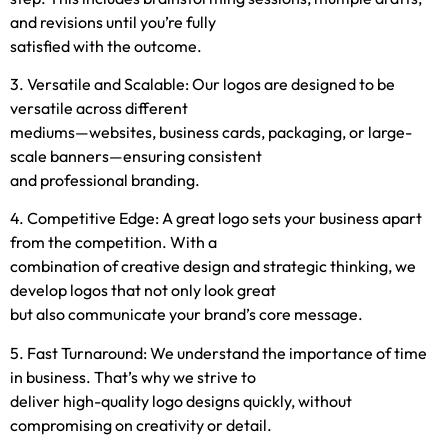
and revisions until you’re fully
satisfied with the outcome.
3. Versatile and Scalable: Our logos are designed to be
versatile across different
mediums—websites, business cards, packaging, or large-
scale banners—ensuring consistent
and professional branding.
4. Competitive Edge: A great logo sets your business apart
from the competition. With a
combination of creative design and strategic thinking, we
develop logos that not only look great
but also communicate your brand’s core message.
5. Fast Turnaround: We understand the importance of time
in business. That’s why we strive to
deliver high-quality logo designs quickly, without
compromising on creativity or detail.