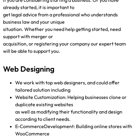
If you are considering starting a business. Or you have
already started, it is important to
get legal advice from a professional who understands
business law and your unique
situation. Whether you need help getting started, need
support with merger or
acquisition, or registering your company our expert team
will be able to support you.
Web Designing
We work with top web designers, and could offer
tailored solution including
Website Customization: Helping businesses clone or
duplicate existing websites
as well as modifying their functionality and design
according to client needs.
E-CommerceDevelopment: Building online stores with
WooCommerce