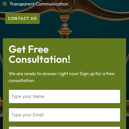
Transparent Communication
CONTACT US
Get Free
Consultation!
We are ready to answer right now! Sign up for a free
consultation.
Name
Email
Phone