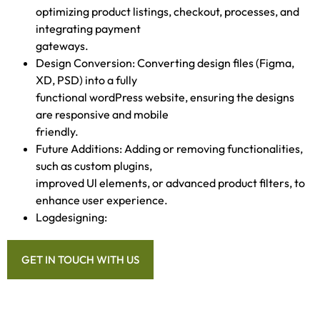
optimizing product listings, checkout, processes, and
integrating payment
gateways.
Design Conversion: Converting design files (Figma,
XD, PSD) into a fully
functional wordPress website, ensuring the designs
are responsive and mobile
friendly.
Future Additions: Adding or removing functionalities,
such as custom plugins,
improved Ul elements, or advanced product filters, to
enhance user experience.
Logdesigning:
GET IN TOUCH WITH US