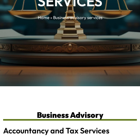
SERVICES
Home
»
Business advisory services
Business Advisory
Accountancy and Tax Services