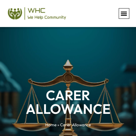
Carer Allowance
CARER
ALLOWANCE
Home
»
Carer Allowance