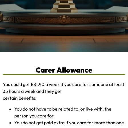
Carer Allowance
You could get £81.90 a week if you care for someone at least
35 hours a week and they get
certain benefits.
You do not have to be related to, or live with, the
person you care for.
You do not get paid extra if you care for more than one