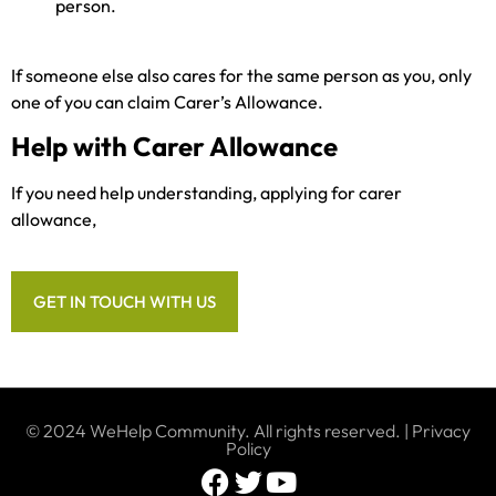
person.
If someone else also cares for the same person as you, only
one of you can claim Carer’s Allowance.
Help with Carer Allowance
If you need help understanding, applying for carer
allowance,
GET IN TOUCH WITH US
© 2024 WeHelp Community. All rights reserved. |
Privacy
Policy