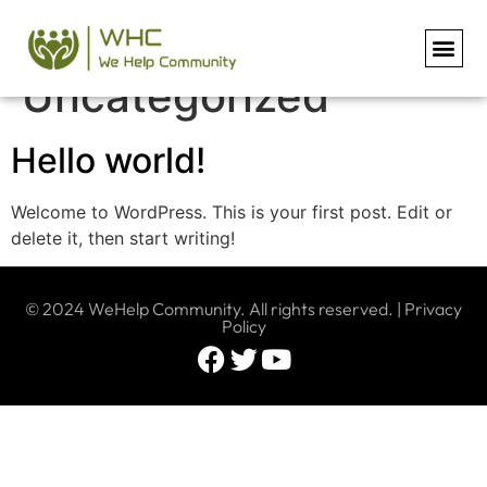
Category:
Uncategorized
Hello world!
Welcome to WordPress. This is your first post. Edit or
delete it, then start writing!
© 2024 WeHelp Community. All rights reserved. |
Privacy
Policy