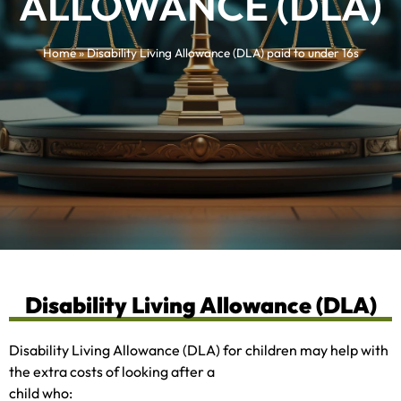
ALLOWANCE (DLA)
Home
»
Disability Living Allowance (DLA) paid to under 16s
Disability Living Allowance (DLA)
Disability Living Allowance (DLA) for children may help with
the extra costs of looking after a
child who: