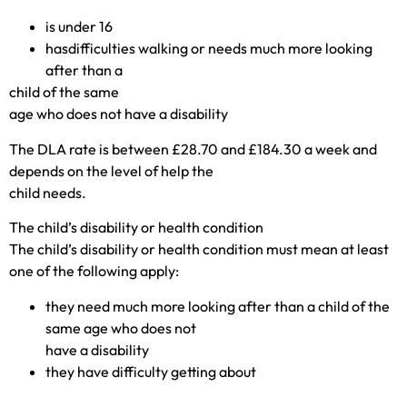
is under 16
hasdifficulties walking or needs much more looking
after than a
child of the same
age who does not have a disability
The DLA rate is between £28.70 and £184.30 a week and
depends on the level of help the
child needs.
The child’s disability or health condition
The child’s disability or health condition must mean at least
one of the following apply:
they need much more looking after than a child of the
same age who does not
have a disability
they have difficulty getting about