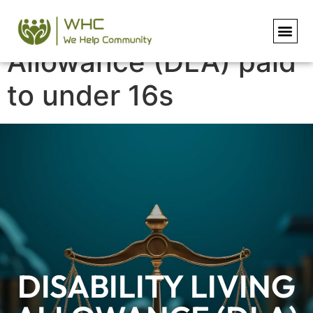
Disability Living
Allowance (DLA) paid
to under 16s
DISABILITY LIVING