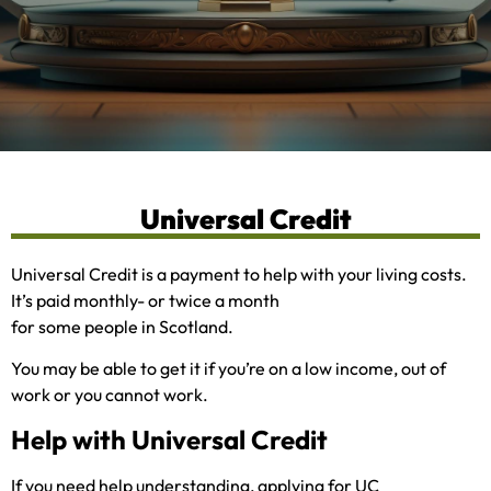
Universal Credit
Universal Credit is a payment to help with your living costs.
It’s paid monthly- or twice a month
for some people in Scotland.
You may be able to get it if you’re on a low income, out of
work or you cannot work.
Help with Universal Credit
If you need help understanding, applying for UC