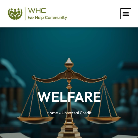
Universal Credit
WELFARE
Home
»
Universal Credit